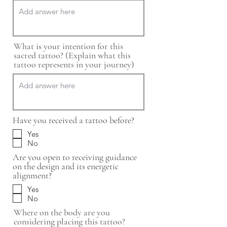
What is your intention for this
sacred tattoo? (Explain what this
tattoo represents in your journey)
Have you received a tattoo before?
Yes
No
Are you open to receiving guidance
on the design and its energetic
alignment?
Yes
No
Where on the body are you
considering placing this tattoo?