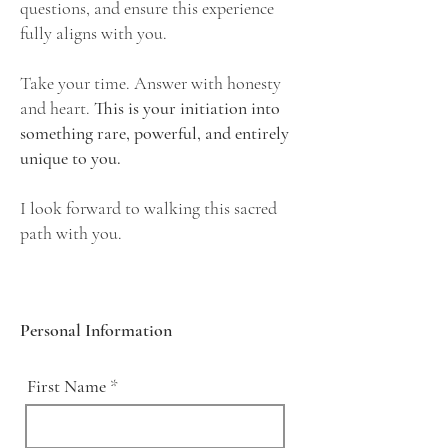
questions, and ensure this experience
fully aligns with you.
Take your time. Answer with honesty
and heart.
This is your initiation into
something rare, powerful, and entirely
unique to you.
I look forward to walking this sacred
path with you.
Personal Information
First Name