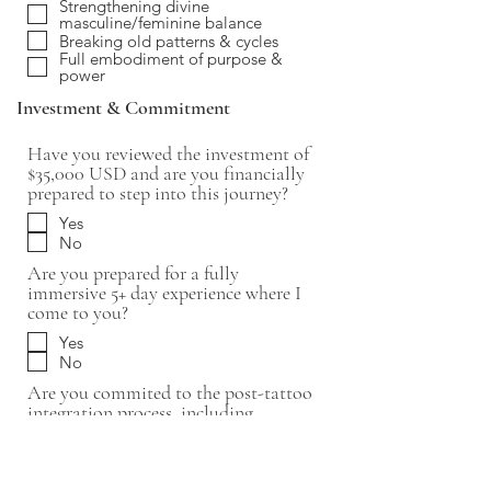
Strengthening divine
masculine/feminine balance
Breaking old patterns & cycles
Full embodiment of purpose &
power
Investment & Commitment
Have you reviewed the investment of
$35,000 USD and are you financially
prepared to step into this journey?
Yes
No
Are you prepared for a fully
immersive 5+ day experience where I
come to you?
Yes
No
Are you commited to the post-tattoo
integration process, including
energetic alignment and embodiment
practices?
Yes