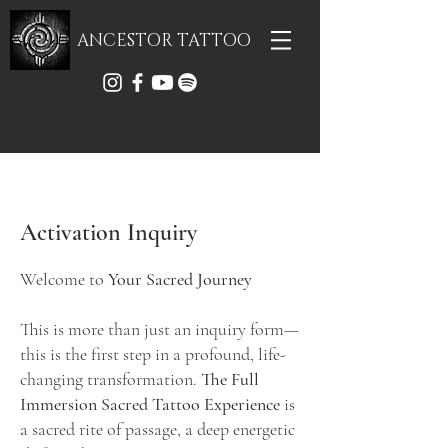
ANCESTOR TATTOO
Activation Inquiry
Welcome to
Your Sacred Journey
This is more than just an inquiry form—
this is the first step in a profound, life-
changing transformation.
The Full
Immersion Sacred Tattoo Experience
is
a sacred rite of passage, a deep energetic