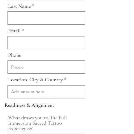
Last Name
Email
Phone
Location. City & Country
Readiness & Alignment
What draws you to The Full
Immersion Sacred Tattoo
Experience?