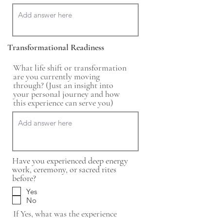
Transformational Readiness
What life shift or transformation
are you currently moving
through? (Just an insight into
your personal journey and how
this experience can serve you)
Have you experienced deep energy
work, ceremony, or sacred rites
before?
Yes
No
If Yes, what was the experience