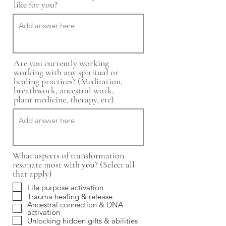
like for you?
Are you currently working
working with any spiritual or
healing practices? (Meditation,
breathwork, ancestral work,
plant medicine, therapy, etc)
What aspects of transformation
resonate most with you? (Select all
that apply)
Life purpose activation
Trauma healing & release
Ancestral connection & DNA
activation
Unlocking hidden gifts & abilities