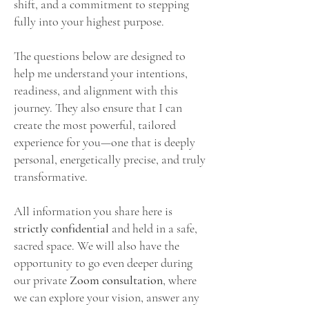
shift, and a commitment to stepping
fully into your highest purpose.
The questions below are designed to
help me understand your intentions,
readiness, and alignment with this
journey. They also ensure that I can
create the most powerful, tailored
experience for you—one that is deeply
personal, energetically precise, and truly
transformative.
All information you share here is
strictly confidential
and held in a safe,
sacred space. We will also have the
opportunity to go even deeper during
our
private
Zoom consultation
, where
we can explore your vision, answer any