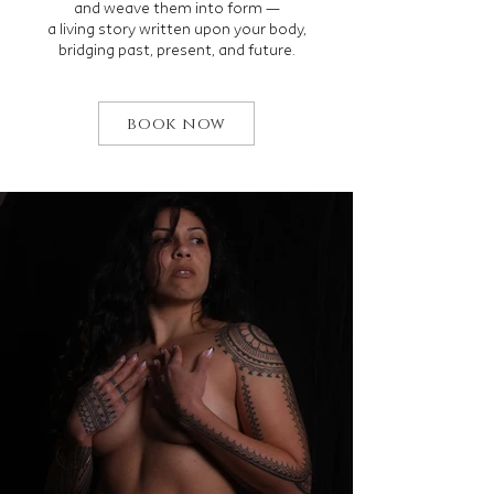
and weave them into form —
a living story written upon your body,
bridging past, present, and future.
book now