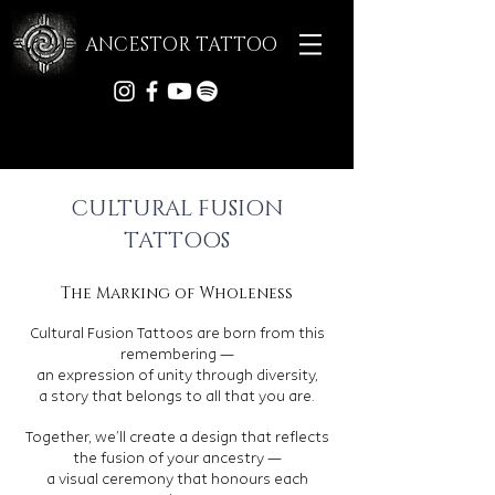
ANCESTOR TATTOO
CULTURAL FUSION
TATTOOS
The Marking of Wholeness
Cultural Fusion Tattoos are born from this
remembering —
an expression of unity through diversity,
a story that belongs to all that you are.
Together, we’ll create a design that reflects
the fusion of your ancestry —
a visual ceremony that honours each