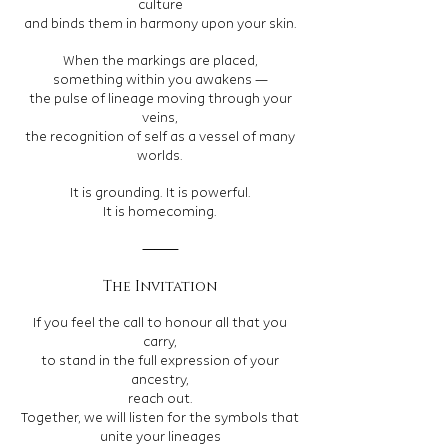
culture
and binds them in harmony upon your skin.
When the markings are placed,
something within you awakens —
the pulse of lineage moving through your
veins,
the recognition of self as a vessel of many
worlds.
It is grounding. It is powerful.
It is homecoming.
⸻
The Invitation
If you feel the call to honour all that you
carry,
to stand in the full expression of your
ancestry,
reach out.
Together, we will listen for the symbols that
unite your lineages