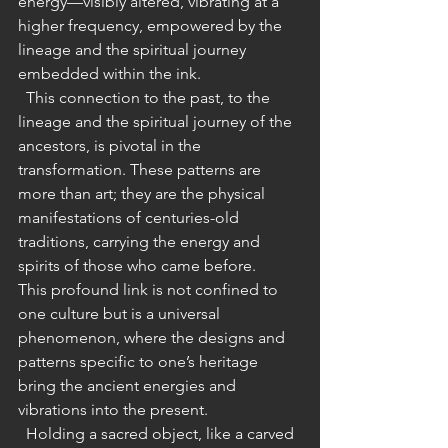
energy—visibly altered, vibrating at a 
higher frequency, empowered by the 
lineage and the spiritual journey 
embedded within the ink.
  This connection to the past, to the 
lineage and the spiritual journey of the 
ancestors, is pivotal in the 
transformation. These patterns are 
more than art; they are the physical 
manifestations of centuries-old 
traditions, carrying the energy and 
spirits of those who came before.
This profound link is not confined to 
one culture but is a universal 
phenomenon, where the designs and 
patterns specific to one’s heritage 
bring the ancient energies and 
vibrations into the present.
  Holding a sacred object, like a carved 