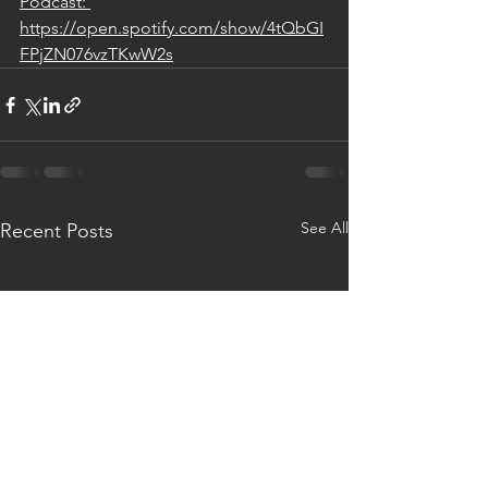
Podcast: 
https://open.spotify.com/show/4tQbGI
FPjZN076vzTKwW2s
See All
Recent Posts