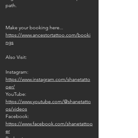
path.
Make your booking here... 
https://www.ancestortattoo.com/booki
ngs
Also Visit:
Instagram: 
https://www.instagram.com/shanetatto
oer/
YouTube: 
https://www.youtube.com/@shanetatto
os/videos
Facebook: 
https://www.facebook.com/shanetattoo
er