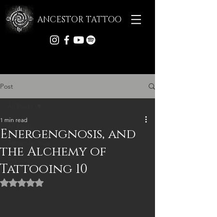
ANCESTOR TATTOO
Post
All Posts
1 min read
All Posts
Energengnosis, and
Tattoo Archive
the Alchemy of
Articles
Tattooing 10
Rated NaN out of 5 stars.