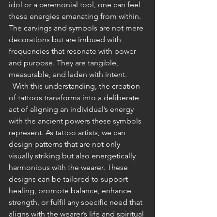
idol or a ceremonial tool, one can feel 
these energies emanating from within. 
The carvings and symbols are not mere 
decorations but are imbued with 
frequencies that resonate with power 
and purpose. They are tangible, 
measurable, and laden with intent.
  With this understanding, the creation 
of tattoos transforms into a deliberate 
act of aligning an individual’s energy 
with the ancient powers these symbols 
represent. As tattoo artists, we can 
design patterns that are not only 
visually striking but also energetically 
harmonious with the wearer. These 
designs can be tailored to support 
healing, promote balance, enhance 
strength, or fulfil any specific need that 
aligns with the wearer’s life and spiritual 