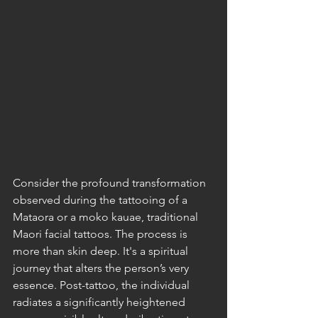
Consider the profound transformation 
observed during the tattooing of a 
Mataora or a moko kauae, traditional 
Maori facial tattoos. The process is 
more than skin deep. It's a spiritual 
journey that alters the person’s very 
essence. Post-tattoo, the individual 
radiates a significantly heightened 