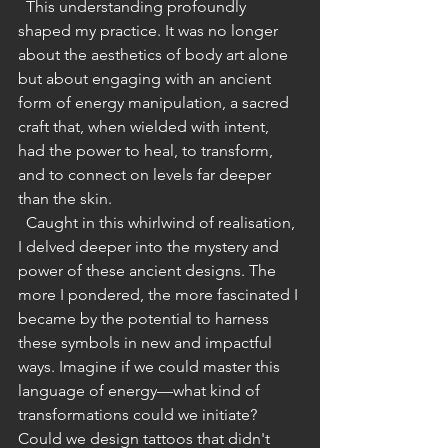
  This understanding profoundly 
shaped my practice. It was no longer 
about the aesthetics of body art alone 
but about engaging with an ancient 
form of energy manipulation, a sacred 
craft that, when wielded with intent, 
had the power to heal, to transform, 
and to connect on levels far deeper 
than the skin.
  Caught in this whirlwind of realisation, 
I delved deeper into the mystery and 
power of these ancient designs. The 
more I pondered, the more fascinated I 
became by the potential to harness 
these symbols in new and impactful 
ways. Imagine if we could master this 
language of energy—what kind of 
transformations could we initiate? 
Could we design tattoos that didn't 