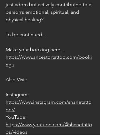
just adorn but actively contributed to a 
person’s emotional, spiritual, and 
physical healing?
To be continued...
Make your booking here... 
https://www.ancestortattoo.com/booki
ngs
Also Visit:
Instagram: 
https://www.instagram.com/shanetatto
oer/
YouTube: 
https://www.youtube.com/@shanetatto
os/videos
Facebook: 