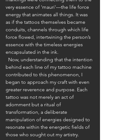
very essence of 'mauri'—the life force 
energy that animates all things. It was 
as if the tattoos themselves became 
conduits, channels through which life 
force flowed, intertwining the person’s 
essence with the timeless energies 
encapsulated in the ink.
  Now, understanding that the intention 
behind each line of my tattoo machine 
contributed to this phenomenon, I 
began to approach my craft with even 
greater reverence and purpose. Each 
tattoo was not merely an act of 
adornment but a ritual of 
transformation, a deliberate 
manipulation of energies designed to 
resonate within the energetic fields of 
those who sought out my artistry.