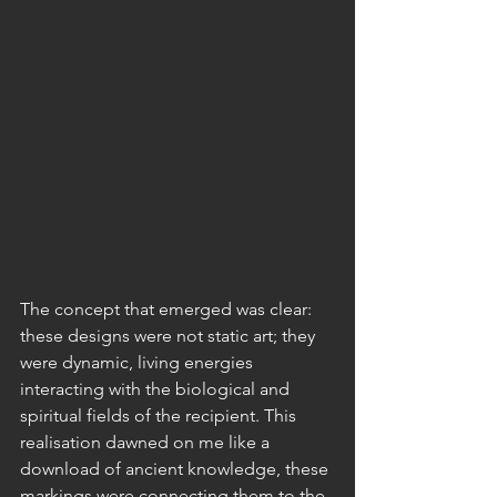
The concept that emerged was clear: 
these designs were not static art; they 
were dynamic, living energies 
interacting with the biological and 
spiritual fields of the recipient. This 
realisation dawned on me like a 
download of ancient knowledge, these 
markings were connecting them to the 