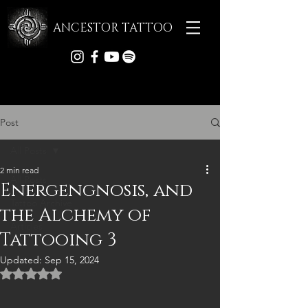
ANCESTOR TATTOO
Post
All Posts
2 min read
All Posts
Energengnosis, and
Tattoo Archive
the Alchemy of
Articles
Tattooing 3
Updated:
Sep 15, 2024
Rated NaN out of 5 stars.