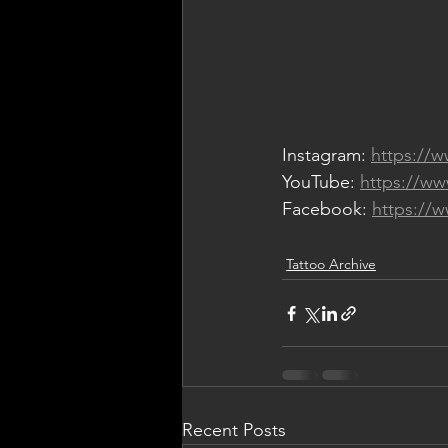
Instagram: 
https://
YouTube: 
https://w
Facebook: 
https://
Tattoo Archive
Recent Posts