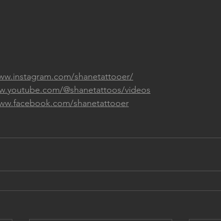
www.instagram.com/shanetattooer/
ww.youtube.com/@shanetattoos/videos
www.facebook.com/shanetattooer