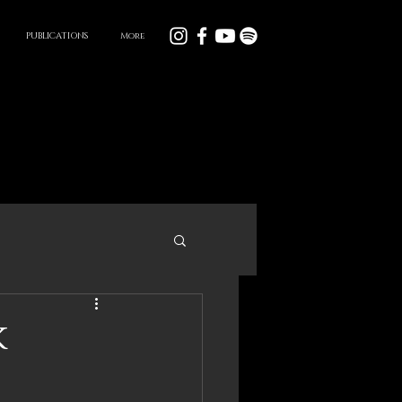
PUBLICATIONS
More
k