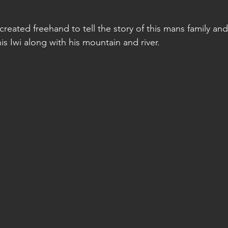
stars.
reated freehand to tell the story of this mans family and
s Iwi along with his mountain and river. 