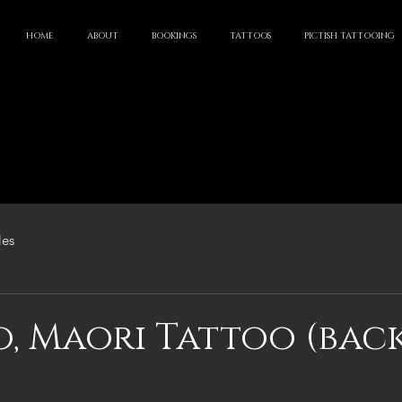
HOME
ABOUT
BOOKINGS
TATTOOS
PICTISH TATTOOING
les
, Maori Tattoo (bac