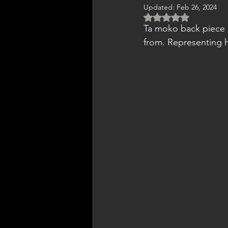
Updated:
Feb 26, 2024
Rated NaN out of 5 
Ta moko back piece c
from. Representing hi