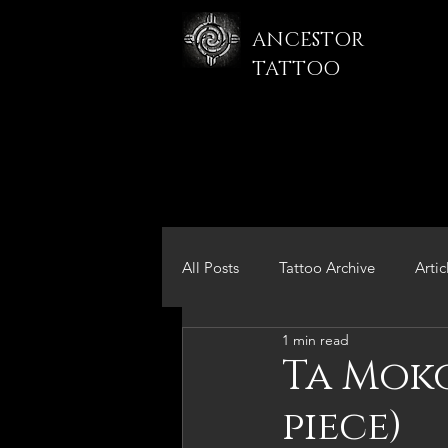
ANCESTOR
TATTOO
All Posts
Tattoo Archive
Artic
1 min read
Ta Moko
piece)