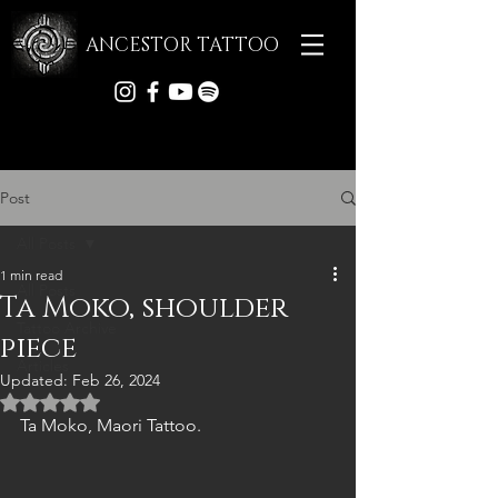
ANCESTOR TATTOO
Post
All Posts
1 min read
All Posts
Ta Moko, shoulder
Tattoo Archive
piece
Articles
Updated:
Feb 26, 2024
Rated NaN out of 5 stars.
Ta Moko, Maori Tattoo.