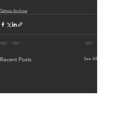
Tattoo Archive
See All
Recent Posts