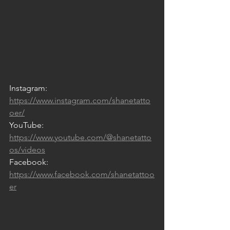
Instagram: 
https://www.instagram.com/shanetatto
oer/
YouTube: 
https://www.youtube.com/@shanetatto
os/videos
Facebook: 
https://www.facebook.com/shanetattoo
er