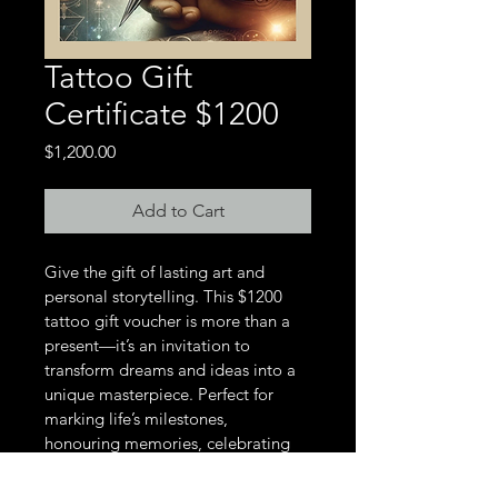
Tattoo Gift
Certificate $1200
Price
$1,200.00
Add to Cart
Give the gift of lasting art and 
personal storytelling. This $1200 
tattoo gift voucher is more than a 
present—it’s an invitation to 
transform dreams and ideas into a 
unique masterpiece. Perfect for 
marking life’s milestones, 
honouring memories, celebrating 
individuality, or honouring your 
ancestors, this voucher will be a gift 