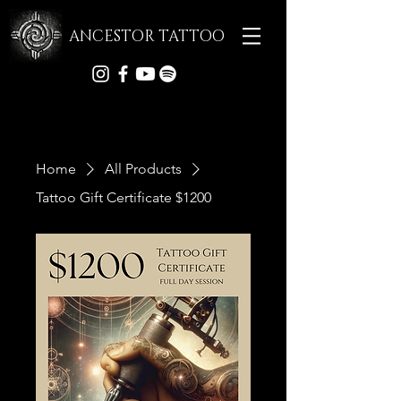
ANCESTOR TATTOO
Home
All Products
Tattoo Gift Certificate $1200