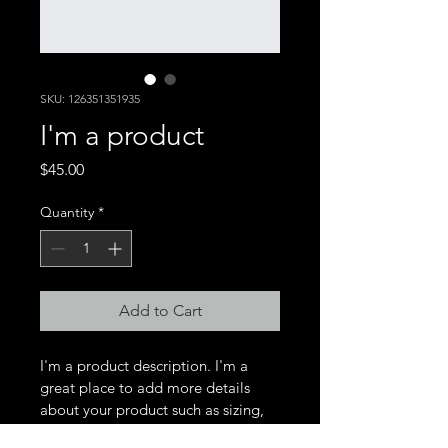
SKU: 126351351935
I'm a product
Price
$45.00
Quantity
*
Add to Cart
I'm a product description. I'm a 
great place to add more details 
about your product such as sizing, 
material, care instructions and 