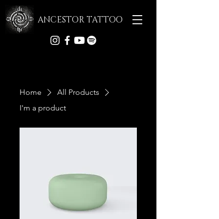
ANCESTOR TATTOO
Home
All Products
I'm a product