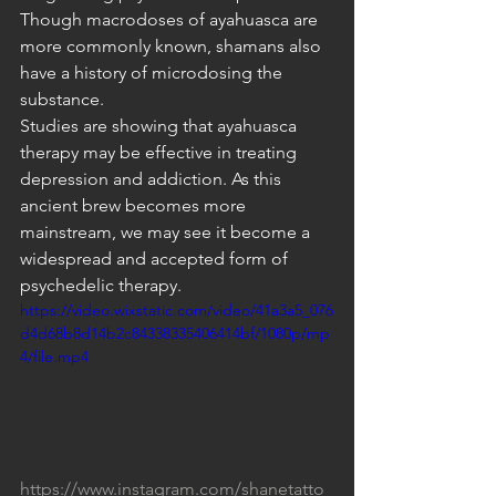
Though macrodoses of ayahuasca are 
more commonly known, shamans also 
have a history of microdosing the 
substance.
Studies are showing that ayahuasca 
therapy may be effective in treating 
depression and addiction. As this 
ancient brew becomes more 
mainstream, we may see it become a 
widespread and accepted form of 
psychedelic therapy.
https://video.wixstatic.com/video/41a3a5_076
d4d68b8d14b2c84338335406414bf/1080p/mp
4/file.mp4
https://www.instagram.com/shanetatto