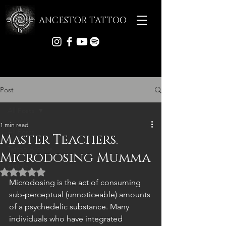
ANCESTOR TATTOO
Post
All Posts
1 min read
All Posts
Master Teachers.
Tattoo Archive
Microdosing Mumma
Articles
Rated NaN out of 5 stars.
Microdosing is the act of consuming 
sub-perceptual (unnoticeable) amounts 
of a psychedelic substance. Many 
individuals who have integrated 