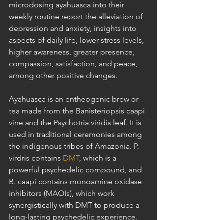
microdosing ayahuasca into their 
weekly routine report the alleviation of 
depression and anxiety, insights into 
aspects of daily life, lower stress levels, 
higher awareness, greater presence, 
compassion, satisfaction, and peace, 
among other positive changes.
Ayahuasca is an entheogenic brew or 
tea made from the Banisteriopsis caapi 
vine and the Psychotria viridis leaf. It is 
used in traditional ceremonies among 
the indigenous tribes of Amazonia. P. 
virdris contains 
DMT
, which is a 
powerful psychedelic compound, and 
B. caapi contains monoamine oxidase 
inhibitors (MAOIs), which work 
synergistically with DMT to produce a 
long-lasting psychedelic experience. 