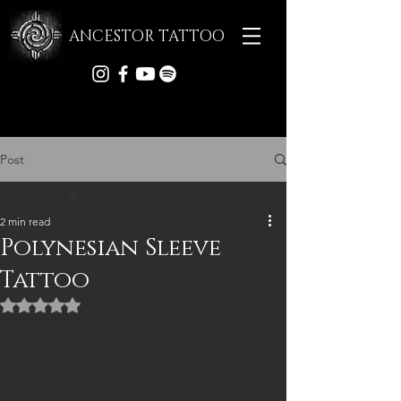
ANCESTOR TATTOO
Post
All Posts
2 min read
All Posts
Polynesian Sleeve
Tattoo Archive
Tattoo
Articles
Rated NaN out of 5 stars.