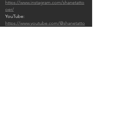
https://www.instagram.com/shanetatto
oer/
YouTube: 
https://www.youtube.com/@shanetatto
os/videos
Facebook: 
https://www.facebook.com/shanetattoo
er
Podcast: 
https://open.spotify.com/show/4tQbGI
FPjZN076vzTKwW2s
See All
Recent Posts