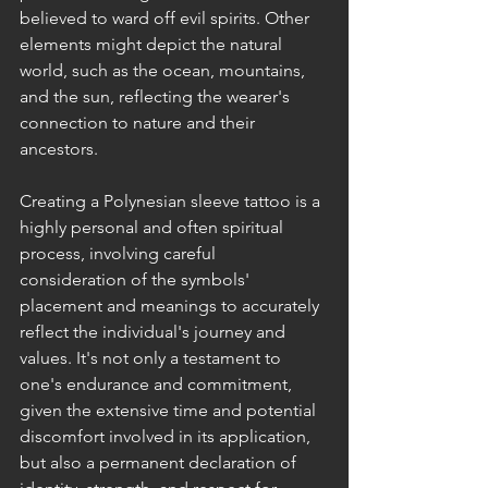
believed to ward off evil spirits. Other 
elements might depict the natural 
world, such as the ocean, mountains, 
and the sun, reflecting the wearer's 
connection to nature and their 
ancestors.
Creating a Polynesian sleeve tattoo is a 
highly personal and often spiritual 
process, involving careful 
consideration of the symbols' 
placement and meanings to accurately 
reflect the individual's journey and 
values. It's not only a testament to 
one's endurance and commitment, 
given the extensive time and potential 
discomfort involved in its application, 
but also a permanent declaration of 