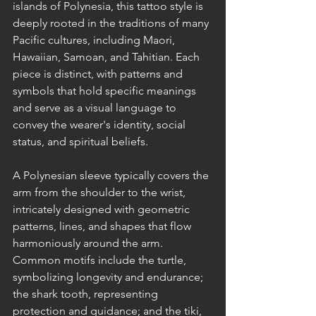
islands of Polynesia, this tattoo style is 
deeply rooted in the traditions of many 
Pacific cultures, including Maori, 
Hawaiian, Samoan, and Tahitian. Each 
piece is distinct, with patterns and 
symbols that hold specific meanings 
and serve as a visual language to 
convey the wearer's identity, social 
status, and spiritual beliefs.
A Polynesian sleeve typically covers the 
arm from the shoulder to the wrist, 
intricately designed with geometric 
patterns, lines, and shapes that flow 
harmoniously around the arm. 
Common motifs include the turtle, 
symbolizing longevity and endurance; 
the shark tooth, representing 
protection and guidance; and the tiki, 