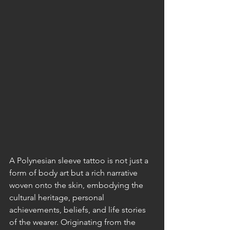
A Polynesian sleeve tattoo is not just a 
form of body art but a rich narrative 
woven onto the skin, embodying the 
cultural heritage, personal 
achievements, beliefs, and life stories 
of the wearer. Originating from the 