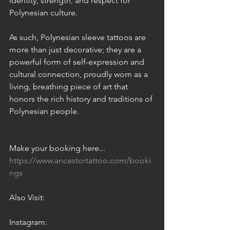
identity, strength, and respect for 
Polynesian culture.
As such, Polynesian sleeve tattoos are 
more than just decorative; they are a 
powerful form of self-expression and 
cultural connection, proudly worn as a 
living, breathing piece of art that 
honors the rich history and traditions of 
Polynesian people.
Make your booking here... 
https://www.ancestortattoo.com/booki
ngs
Also Visit:
Instagram: 