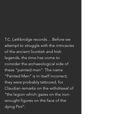
T.C. Lethbridge records… Before we 
attempt to struggle with the intricacies 
of the ancient Scottish and Irish 
legends, the time has come to 
consider the archaeological side of 
these “painted men”. The name 
“Painted Men” is in itself incorrect; 
they were probably tattooed, for 
Claudian remarks on the withdrawal of 
“the legion which gazes on the iron-
wrought figures on the face of the 
dying Pict”.