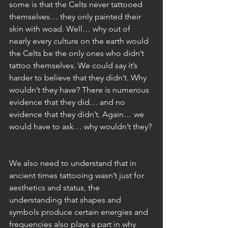
some is that the Celts never tattooed 
themselves… they only painted their 
skin with woad. Well… why out of 
nearly every culture on the earth would 
the Celts be the only ones who didn’t 
tattoo themselves. We could say it’s 
harder to believe that they didn’t. Why 
wouldn’t they have? There is numerous 
evidence that they did… and no 
evidence that they didn’t. Again… we 
would have to ask… why wouldn’t they?
We also need to understand that in 
ancient times tattooing wasn’t just for 
aesthetics and status, the 
understanding that shapes and 
symbols produce certain energies and 
frequencies also plays a part in why 