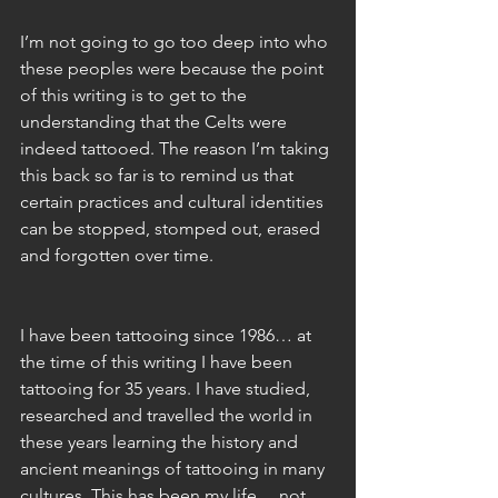
I’m not going to go too deep into who 
these peoples were because the point 
of this writing is to get to the 
understanding that the Celts were 
indeed tattooed. The reason I’m taking 
this back so far is to remind us that 
certain practices and cultural identities 
can be stopped, stomped out, erased 
and forgotten over time. 
I have been tattooing since 1986… at 
the time of this writing I have been 
tattooing for 35 years. I have studied, 
researched and travelled the world in 
these years learning the history and 
ancient meanings of tattooing in many 
cultures. This has been my life… not 