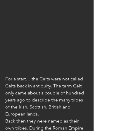
For a start… the Celts were not called 
Celts back in antiquity. The term Celt 
only came about a couple of hundred 
years ago to describe the many tribes 
of the Irish, Scottish, British and 
European lands. 
Back then they were named as their 
own tribes. During the Roman Empire 