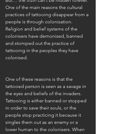
But… the truth can’t be hidden forever. 
One of the main reasons the cultural 
practices of tattooing disappear from a 
people is through colonisation. 
Religion and belief systems of the 
colonisers have demonised, banned 
and stomped out the practice of 
tattooing in the peoples they have 
colonised.
One of these reasons is that the 
tattooed person is seen as a savage in 
the eyes and beliefs of the invaders. 
Tattooing is either banned or stopped 
in order to save their souls, or the 
people stop practicing it because it 
singles them out as an enemy or a 
lower human to the colonisers. When 