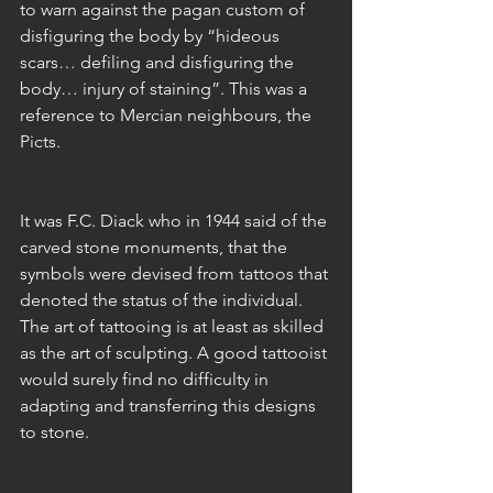
to warn against the pagan custom of 
disfiguring the body by “hideous 
scars… defiling and disfiguring the 
body… injury of staining”. This was a 
reference to Mercian neighbours, the 
Picts.
It was F.C. Diack who in 1944 said of the 
carved stone monuments, that the 
symbols were devised from tattoos that 
denoted the status of the individual. 
The art of tattooing is at least as skilled 
as the art of sculpting. A good tattooist 
would surely find no difficulty in 
adapting and transferring this designs 
to stone. 