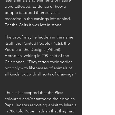
later animals and elements of nature 
were tattooed. Evidence of how a 
people tattooed themselves is 
recorded in the carvings left behind. 
For the Celts it was left in stone.
The proof may lie hidden in the name 
itself, the Painted People (Picts), the 
People of the Designs (Priteni), 
Herodian, writing in 208, said of the 
Caledones, “They tattoo their bodies 
not only with likenesses of animals of 
all kinds, but with all sorts of drawings.”
Thus it is accepted that the Picts 
coloured and/or tattooed their bodies. 
Papal legates reporting a visit to Mercia 
in 786 told Pope Hadrian that they had 