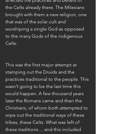
affected the practices and beliefs of 
the Celts already there. The Milesians 
brought with them a new religion, one 
that was of the solar cult and 
worshiping a single God as opposed 
to the many Gods of the indigenous 
Celts. 
This was the first major attempt at 
stamping out the Druids and the 
practices traditional to the people. This 
wasn’t going to be the last time this 
would happen. A few thousand years 
later the Romans came and then the 
Christians, of whom both attempted to 
wipe out the traditional ways of these 
tribes, these Celts. What was left of 
these traditions… and this included 