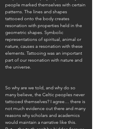
people marked themselves with certain 
patterns. The lines and shapes 
tattooed onto the body creates 
resonation with properties held in the 
geometric shapes. Symbolic 
representations of spiritual, animal or 
nature, causes a resonation with these 
elements. Tattooing was an important 
part of our resonation with nature and 
the universe. 
So why are we told, and why do so 
many believe, the Celtic peoples never 
tattooed themselves? I agree… there is 
not much evidence out there and many 
reasons why scholars and academics 
would maintain a narrative like this. 