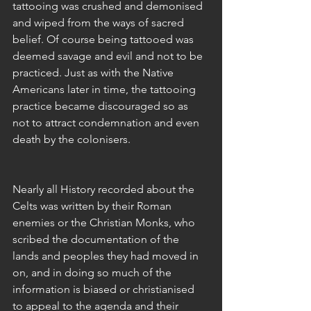
tattooing was crushed and demonised 
and wiped from the ways of sacred 
belief. Of course being tattooed was 
deemed savage and evil and not to be 
practiced. Just as with the Native 
Americans later in time, the tattooing 
practice became discouraged so as 
not to attract condemnation and even 
death by the colonisers. 
Nearly all History recorded about the 
Celts was written by their Roman 
enemies or the Christian Monks, who 
scribed the documentation of the 
lands and peoples they had moved in 
on, and in doing so much of the 
information is biased or christianised 
to appeal to the agenda and their 