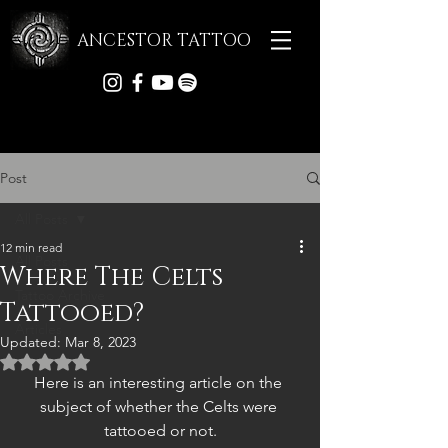
ANCESTOR TATTOO
Post
All Posts
12 min read
All Posts
Where The Celts
Tattoo Archive
Tattooed?
Articles
Updated:
Mar 8, 2023
Rated NaN out of 5 stars.
Here is an interesting article on the 
subject of whether the Celts were 
tattooed or not.