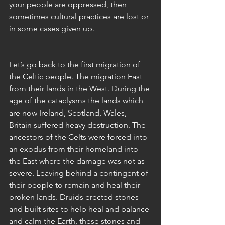
your people are oppressed, then 
sometimes cultural practices are lost or 
in some cases given up. 
Let’s go back to the first migration of 
the Celtic people. The migration East 
from their lands in the West. During the 
age of the cataclysms the lands which 
are now Ireland, Scotland, Wales, 
Britain suffered heavy destruction. The 
ancestors of the Celts were forced into 
an exodus from their homeland into 
the East where the damage was not as 
severe. Leaving behind a contingent of 
their people to remain and heal their 
broken lands. Druids erected stones 
and built sites to help heal and balance 
and calm the Earth, these stones and 