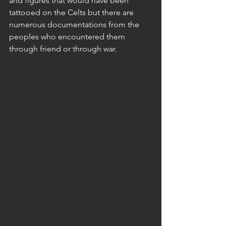
and figures that would have been 
tattooed on the Celts but there are 
numerous documentations from the 
peoples who encountered them 
through friend or through war.  