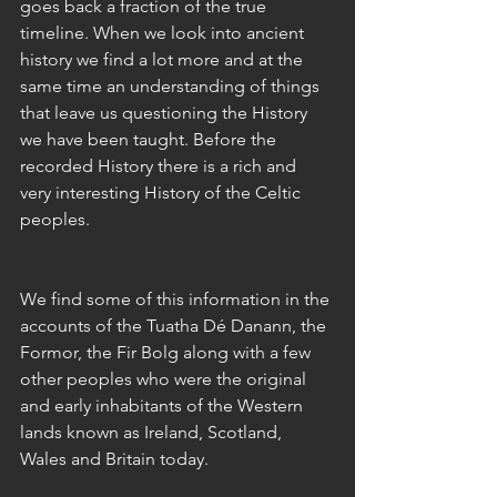
goes back a fraction of the true 
timeline. When we look into ancient 
history we find a lot more and at the 
same time an understanding of things 
that leave us questioning the History 
we have been taught. Before the 
recorded History there is a rich and 
very interesting History of the Celtic 
peoples. 
We find some of this information in the 
accounts of the Tuatha Dé Danann, the 
Formor, the Fir Bolg along with a few 
other peoples who were the original 
and early inhabitants of the Western 
lands known as Ireland, Scotland, 
Wales and Britain today. 