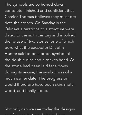
The symbols are so honed-down, 
complete, finished and confident that 
Charles Thomas believes they must pre-
date the stones. On Sanday in the 
Orkneys alterations to a structure were 
dated to the sixth century and involved 
the re-use of two stones, one of which 
bore what the excavator Dr John 
Hunter said to be a proto-symbol of 
the double disc and a snakes head. As 
the stone had been laid face down 
during its re-use, the symbol was of a 
much earlier date. The progression 
would therefore have been skin, metal, 
wood, and finally stone.
Not only can we see today the designs 