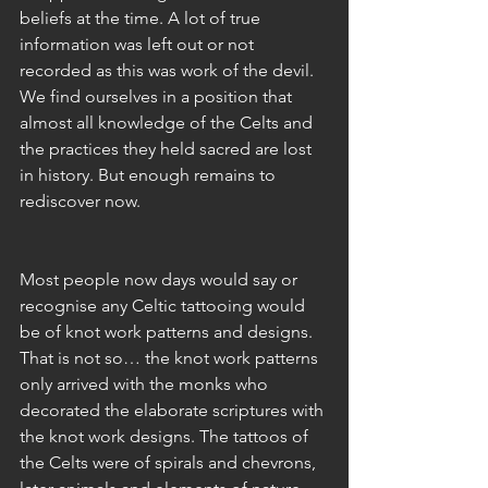
beliefs at the time. A lot of true 
information was left out or not 
recorded as this was work of the devil. 
We find ourselves in a position that 
almost all knowledge of the Celts and 
the practices they held sacred are lost 
in history. But enough remains to 
rediscover now. 
Most people now days would say or 
recognise any Celtic tattooing would 
be of knot work patterns and designs. 
That is not so… the knot work patterns 
only arrived with the monks who 
decorated the elaborate scriptures with 
the knot work designs. The tattoos of 
the Celts were of spirals and chevrons, 