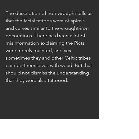
The description of iron-wrought tells us 
that the facial tattoos were of spirals 
and curves similar to the wrought-iron 
decorations. There has been a lot of 
misinformation exclaiming the Picts 
were merely  painted, and yes 
sometimes they and other Celtic tribes 
painted themselves with woad. But that 
should not dismiss the understanding 
that they were also tattooed. 