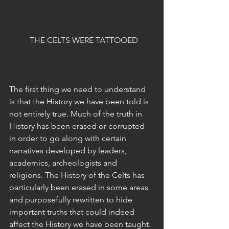
  THE CELTS WERE TATTOOED
The first thing we need to understand 
is that the History we have been told is 
not entirely true. Much of the truth in 
History has been erased or corrupted 
in order to go along with certain 
narratives developed by leaders, 
academics, archeologists and 
religions. The History of the Celts has 
particularly been erased in some areas 
and purposefully rewritten to hide 
important truths that could indeed 
affect the History we have been taught. 