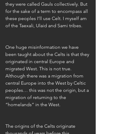
they were called Gauls collectively. But 
for the sake of a term to encompass all 
these peoples I’ll use Celt. I myself am 
of the Taexali, Ulaid and Sami tribes.
One huge misinformation we have 
been taught about the Celts is that they 
originated in central Europe and 
migrated West. This is not true. 
Although there was a migration from 
central Europe into the West by Celtic 
peoples… this was not the origin, but a 
migration of returning to the 
“homelands” in the West.
The origins of the Celts originate 
thousands of years before this 