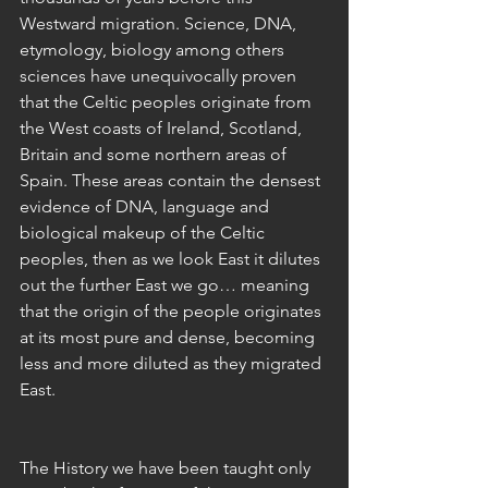
Westward migration. Science, DNA, 
etymology, biology among others 
sciences have unequivocally proven 
that the Celtic peoples originate from 
the West coasts of Ireland, Scotland, 
Britain and some northern areas of 
Spain. These areas contain the densest 
evidence of DNA, language and 
biological makeup of the Celtic 
peoples, then as we look East it dilutes 
out the further East we go… meaning 
that the origin of the people originates 
at its most pure and dense, becoming 
less and more diluted as they migrated 
East.
The History we have been taught only 