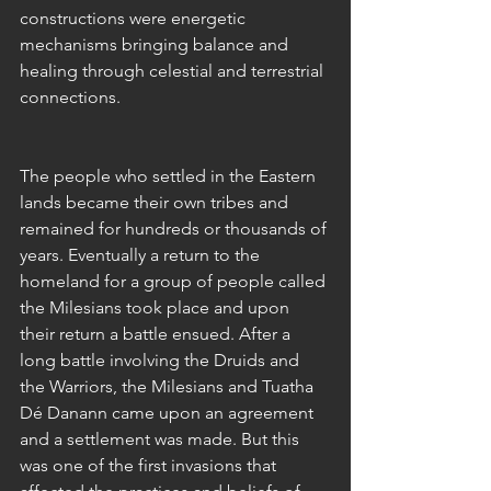
constructions were energetic 
mechanisms bringing balance and 
healing through celestial and terrestrial 
connections. 
The people who settled in the Eastern 
lands became their own tribes and 
remained for hundreds or thousands of 
years. Eventually a return to the 
homeland for a group of people called 
the Milesians took place and upon 
their return a battle ensued. After a 
long battle involving the Druids and 
the Warriors, the Milesians and Tuatha 
Dé Danann came upon an agreement 
and a settlement was made. But this 
was one of the first invasions that 