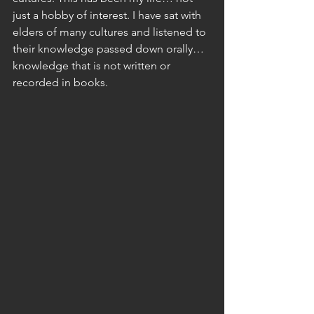
just a hobby of interest. I have sat with 
elders of many cultures and listened to 
their knowledge passed down orally… 
knowledge that is not written or 
recorded in books. 