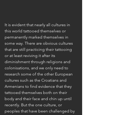
It is evident that nearly all cultures in 
this world tattooed themselves or 
permanently marked themselves in 
some way. There are obvious cultures 
that are still practicing their tattooing 
or at least reviving it after its 
diminishment through religions and 
colonisations, and we only need to 
research some of the other European 
cultures such as the Croatians and 
Armenians to find evidence that they 
tattooed themselves both on their 
body and their face and chin up until 
recently. But the one culture, or 
peoples that have been challenged by 